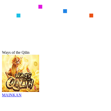
Ways of the Qilin
MAINKAN