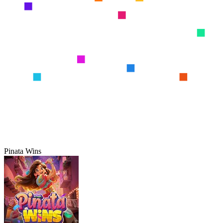
Pinata Wins