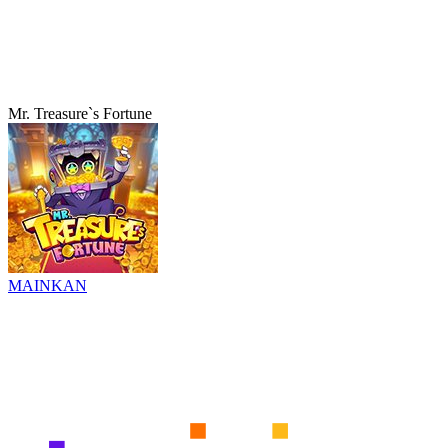
Mr. Treasure`s Fortune
MAINKAN