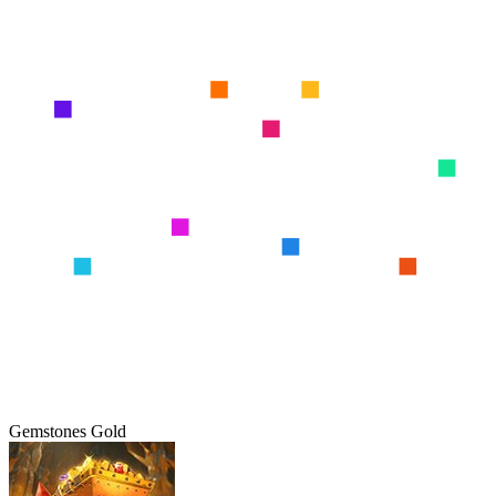
Gemstones Gold