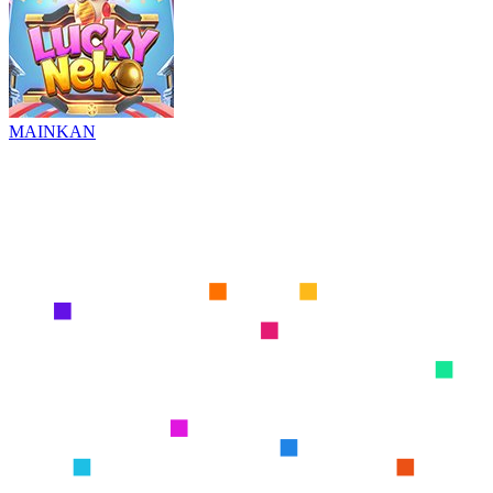
MAINKAN