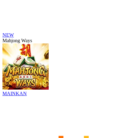
NEW
Mahjong Ways
MAINKAN