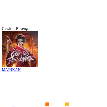
Geisha`s Revenge
MAINKAN