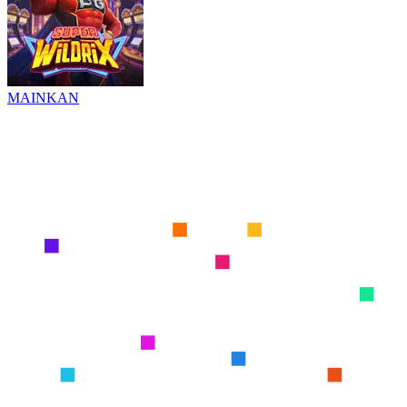
MAINKAN