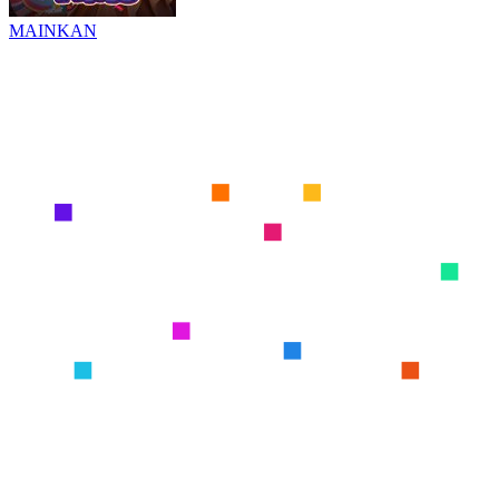
MAINKAN