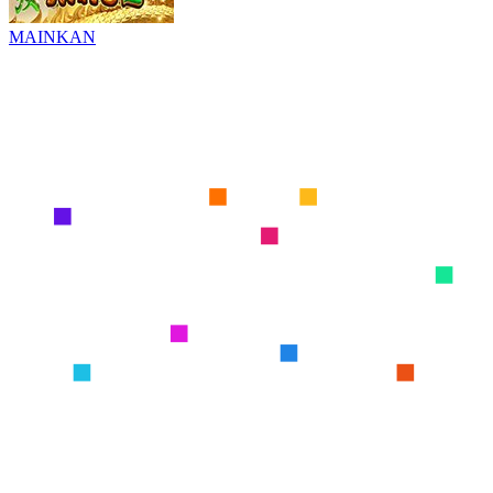
MAINKAN