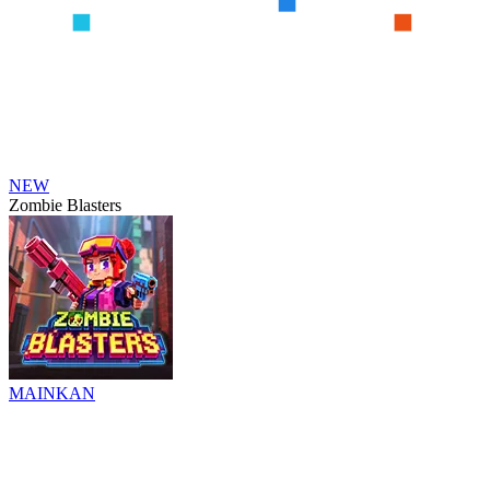
NEW
Zombie Blasters
MAINKAN