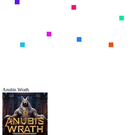
Anubis Wrath