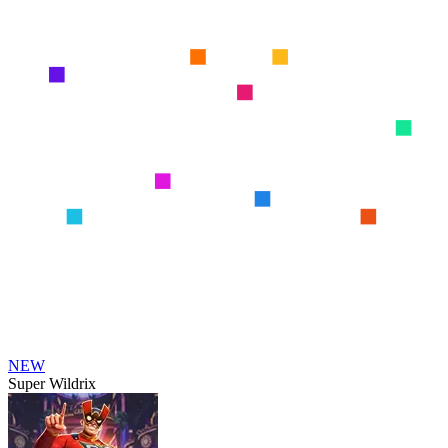
NEW
Super Wildrix