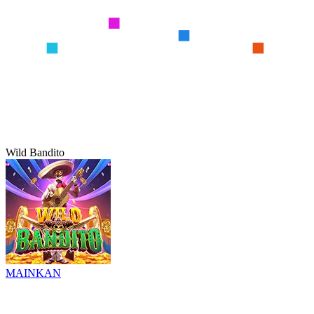
Wild Bandito
MAINKAN